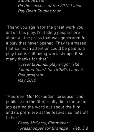
Studio Artists
On the success of the 2015 Labor
Day Open Studios tour
“Thank you again for the great work you
did on this play. I’m telling people here
about all the press that was generated for
a play that never opened. They’re amazed
that so much attention could be paid to a
play that is still being work-shopped! So
many thanks for that.”
Yussef ElGuindi, playwright “The
Talented Ones” for UCSB’s Launch
Pad program
May 2015
"Maureen "Mo" McFadden, (producer and
publicist on the film) really did a fantastic
job getting the word out about the film
and its premiere at the festival, so hats off
to her."
Casey McGarry, filmmaker
“Grasshopper for Grandpa” Feb. 5 &