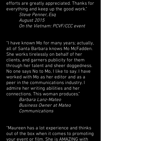
efforts are greatly appreciated. Thanks for
everything and keep up the good work."
Steve Penner, Esq
August 2015
On the Vietnam: PCVF/CCC event
“I have known Mo for many years; actually,
all of Santa Barbara knows Mo McFadden.
She works tirelessly on behalf of her
clients, and garners publicity for them
through her talent and sheer doggedness.
No one says No to Mo, I like to say. I have
worked with Mo as her editor and as a
peer in the communications industry. I
admire her writing abilities and her
connections. This woman produces.”
Barbara Lanz-Mateo
Business Owner at Mateo
Communications
“Maureen has a lot experience and thinks
out of the box when it comes to promoting
your event or film. She is AMAZING with