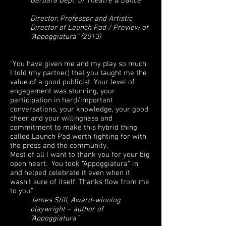
Barbara Dept. of Theatre & Dance
Director, Professor and Artistic
Director of Launch Pad / Preview of
“Appoggiatura” (2013)
“You have given me and my play so much.
I told (my partner) that you taught me the
value of a good publicist. Your level of
engagement was stunning, your
participation in hard/important
conversations, your knowledge, your good
cheer and your willingness and
commitment to make this hybrid thing
called Launch Pad worth fighting for with
the press and the community.
Most of all I want to thank you for your big
open heart. You took “Appoggiatura” in
and helped celebrate it even when it
wasn’t sure of itself. Thanks flow from me
to you.”
James Still, Award-winning
playwright – author of
“Appoggiatura”