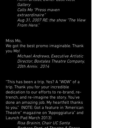
Gallery
Calls Mo “Press maven
extraordinaire”
Aug 31, 2007 RE: the show “The View
From Here.”
Miss Mo,
We got the best promo imaginable. Thank
you Mo!
Michael Andrews, Executive Artistic
Director, Boxtales Theatre Company,
20th Anniv. 2014
“This has been a trip. Yes? A “WOW” of a
trip. Thank you for your incredible
dedication to our efforts to re-brand, re-
trench, and re-imagine the story. You’ve
done an amazing job. My heartfelt thanks
to you.” (NOTE: Got a feature in “American
Theatre” magazine on “Appoggiatura” and
Launch Pad March 2013)
Risa Brainin, Chair UC Santa