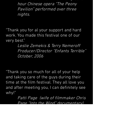
hour Chinese opera “The Peony
Pavilion” performed over three
nights.
“Thank you for al your support and hard
work. You made this festival one of our
very best.”
Leslie Zemekis & Terry Nemeroff
Producer/Director “Enfants Terrible”
October, 2006
“Thank you so much for all of your help
and taking care of the guys during their
time at the film festival. They all love you
and after meeting you, I can definitely see
why!”
Patti Page (wife of filmmaker Chris
Page “Into the Wind” documentary)
“Spectacular, that’s what you are. You
Rock!”
Renee Sotile & Mary Jo Godges