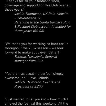
“Thanks for all your fantastic work,
coverage and support for this Club over all
these years.”
Jackie Thompson, UK Polo Website
– 7minutes.co.uk
Referring to the Santa Barbara Polo
& Racquet Club account I handled for
three years (04-06).
“We thank you for working so hard for us
throughout the 2004 season – we look
forward to make 2005 even better!”
Thomas Narozonic, General
Manager Polo Club
“You did --as usual-- a perfect, simply
awesome job.” Love, Jelinda
Jelinda DeVorzon, Past Board
President of SBIFF
“Just wanted to let you know how much I
enjoyed the festival this weekend. All the