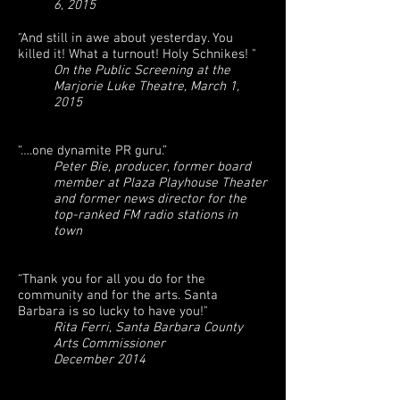
6, 2015
"And still in awe about yesterday. You
killed it! What a turnout! Holy Schnikes! "
On the Public Screening at the
Marjorie Luke Theatre, March 1,
2015
“….one dynamite PR guru.”
Peter Bie, producer, former board
member at Plaza Playhouse Theater
and former news director for the
top-ranked FM radio stations in
town
“Thank you for all you do for the
community and for the arts. Santa
Barbara is so lucky to have you!"
Rita Ferri, Santa Barbara County
Arts Commissioner
December 2014