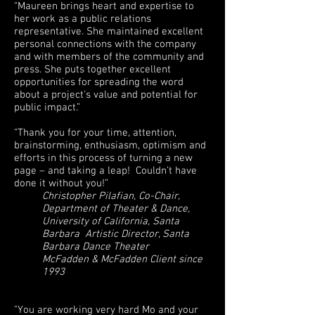
“Maureen brings heart and expertise to
her work as a public relations
representative. She maintained excellent
personal connections with the company
and with members of the community and
press. She puts together excellent
opportunities for spreading the word
about a project's value and potential for
public impact.”
“Thank you for your time, attention,
brainstorming, enthusiasm, optimism and
efforts in this process of turning a new
page – and taking a leap! Couldn’t have
done it without you!”
Christopher Pilafian, Co-Chair,
Department of Theater & Dance,
University of California, Santa
Barbara Artistic Director, Santa
Barbara Dance Theater
McFadden & McFadden Client since
1993
"You are working very hard Mo and your