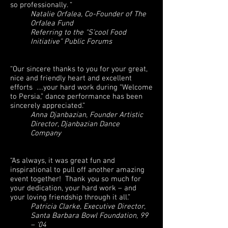
so professionally. “
Natalie Orfalea, Co-Founder of The
Orfalea Fund
Referring to the “S’cool Food
Initiative” Public Forums
“Our sincere thanks to you for your great,
nice and friendly heart and excellent
efforts ….your hard work during “Welcome
to Persia,” dance performance has been
sincerely appreciated.”
Anna Djanbazian, Founder Artistic
Director, Djanbazian Dance
Company
“As always, it was great fun and
inspirational to pull off another amazing
event together! Thank you so much for
your dedication, your hard work – and
your loving friendship through it all.”
Patricia Clarke, Executive Director,
Santa Barbara Bowl Foundation, 99
– ‘04