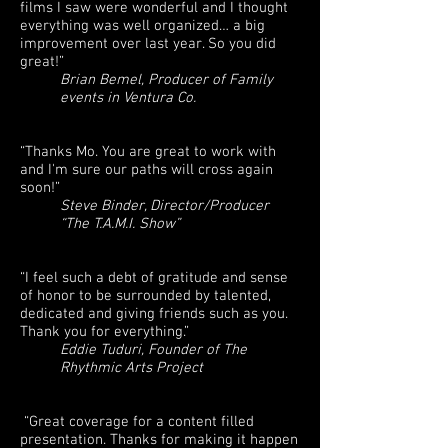
films I saw were wonderful and I thought
everything was well organized… a big
improvement over last year. So you did
great!”
Brian Bemel, Producer of Family
events in Ventura Co.
“Thanks Mo. You are great to work with
and I'm sure our paths will cross again
soon!”
Steve Binder, Director/Producer
“The T.A.M.I. Show”
“I feel such a debt of gratitude and sense
of honor to be surrounded by talented,
dedicated and giving friends such as you.
Thank you for everything.”
Eddie Tuduri, Founder of The
Rhythmic Arts Project
“Great coverage for a content filled
presentation. Thanks for making it happen