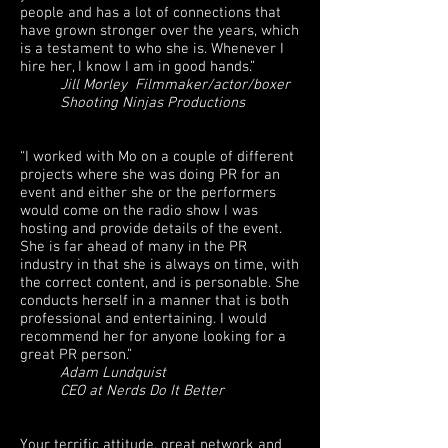
people and has a lot of connections that
have grown stronger over the years, which
is a testament to who she is. Whenever I
hire her, I know I am in good hands.”
Jill Morley Filmmaker/actor/boxer
Shooting Ninjas Productions
“I worked with Mo on a couple of different
projects where she was doing PR for an
event and either she or the performers
would come on the radio show I was
hosting and provide details of the event.
She is far ahead of many in the PR
industry in that she is always on time, with
the correct content, and is personable. She
conducts herself in a manner that is both
professional and entertaining. I would
recommend her for anyone looking for a
great PR person.”
Adam Lundquist
CEO at Nerds Do It Better
Your terrific attitude, great network and