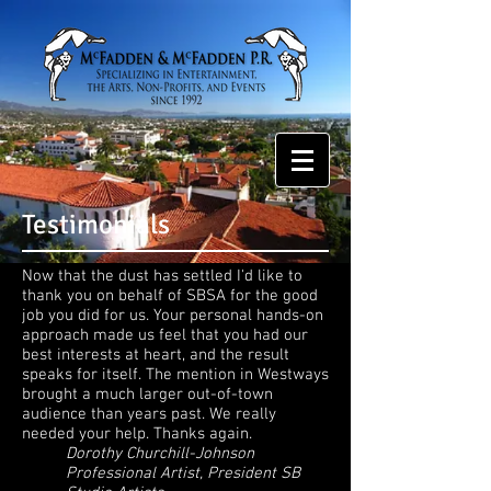
Testimonials
Now that the dust has settled I'd like to
thank you on behalf of SBSA for the good
job you did for us. Your personal hands-on
approach made us feel that you had our
best interests at heart, and the result
speaks for itself. The mention in Westways
brought a much larger out-of-town
audience than years past. We really
needed your help. Thanks again.
Dorothy Churchill-Johnson
Professional Artist, President SB