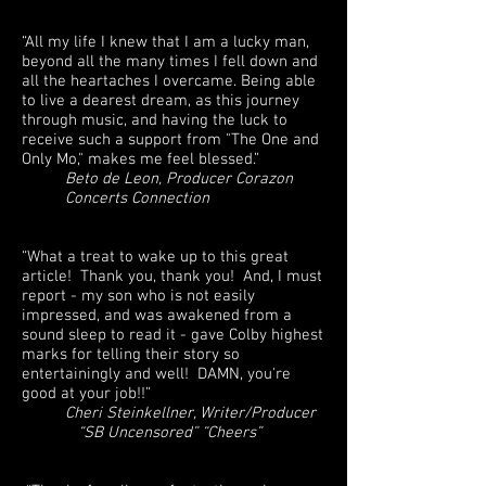
“All my life I knew that I am a lucky man,
beyond all the many times I fell down and
all the heartaches I overcame. Being able
to live a dearest dream, as this journey
through music, and having the luck to
receive such a support from "The One and
Only Mo," makes me feel blessed.”
Beto de Leon, Producer Corazon
Concerts Connection
“What a treat to wake up to this great
article! Thank you, thank you! And, I must
report - my son who is not easily
impressed, and was awakened from a
sound sleep to read it - gave Colby highest
marks for telling their story so
entertainingly and well! DAMN, you're
good at your job!!”
Cheri Steinkellner, Writer/Producer
“SB Uncensored” “Cheers”