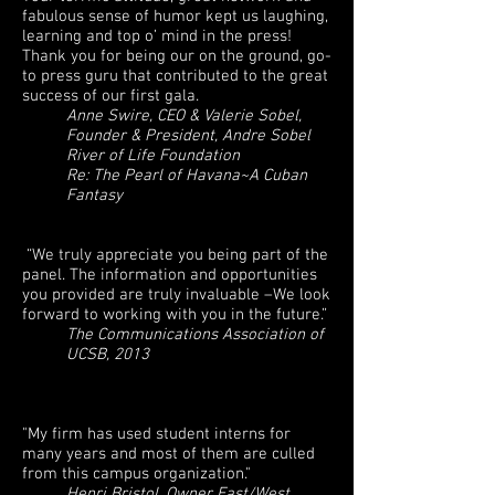
fabulous sense of humor kept us laughing,
learning and top o’ mind in the press!
Thank you for being our on the ground, go-
to press guru that contributed to the great
success of our first gala.
Anne Swire, CEO & Valerie Sobel,
Founder & President, Andre Sobel
River of Life Foundation
Re: The Pearl of Havana~A Cuban
Fantasy
“We truly appreciate you being part of the
panel. The information and opportunities
you provided are truly invaluable –We look
forward to working with you in the future.”
The Communications Association of
UCSB, 2013
"My firm has used student interns for
many years and most of them are culled
from this campus organization."
Henri Bristol, Owner East/West