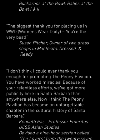
Buckaroos at the Bowl; Babes at the
Bowl I & II
“The biggest thank you for placing us in
WWD (Womens Wear Daily) – You’re the
very best!”
Susan Pitcher, Owner of two dress
shops in Montecito: Dressed &
Ready
“I don’t think I could ever thank you
enough for promoting The Peony Pavilion.
You have worked miracles! Because of
your relentless efforts, we’ve got more
publicity here in Santa Barbara than
anywhere else. Now I think The Peony
Pavilion has become an unforgettable
chapter in the cultural history of Santa
Barbara.”
Kenneth Pai, Professor Emeritus
UCSB Asian Studies
Devised a nine-hour section called
“The Lovers” from the twenty-seven