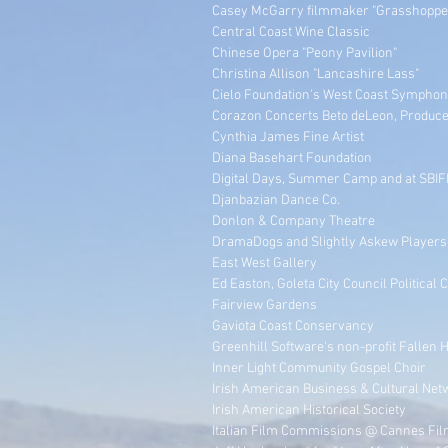
Casey McGarry filmmaker "Grasshopper
Central Coast Wine Classic
Chinese Opera "Peony Pavilion"
Christina Allison "Lancashire Lass"
Cielo Foundation's West Coast Symphony
Corazon Concerts Beto deLeon, Produc
Cynthia James Fine Artist
Diana Basehart Foundation
Digital Days, Summer Camp and at SBIF
Djanbazian Dance Co.
Donlon & Company Theatre
DramaDogs and Slightly Askew Players
East West Gallery
Ed Easton, Goleta City Council Political
Fairview Gardens
Gaviota Coast Conservancy
Greenhill Software's non-profit Fallen 
Inner Light Community Gospel Choir
Irish American Business & Cultural Net
Irish American Historical Society
Italian Film Commissions @ Cannes Fil