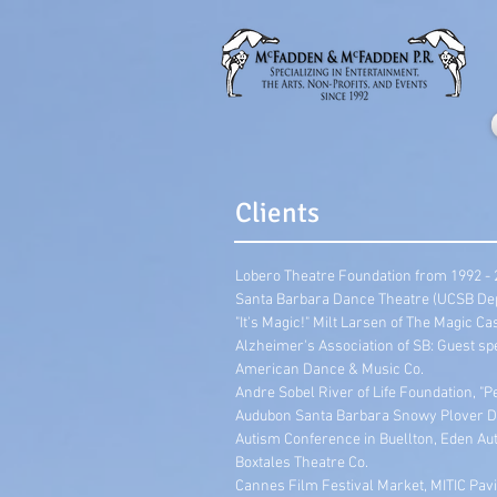
Clients
Lobero Theatre Foundation from 1992 -
Santa Barbara Dance Theatre (UCSB Dept
"It's Magic!" Milt Larsen of The Magic 
Alzheimer's Association of SB: Guest sp
American Dance & Music Co.
Andre Sobel River of Life Foundation, "P
Audubon Santa Barbara Snowy Plover D
Autism Conference in Buellton, Eden Aut
Boxtales Theatre Co.
Cannes Film Festival Market, MITIC Pavi