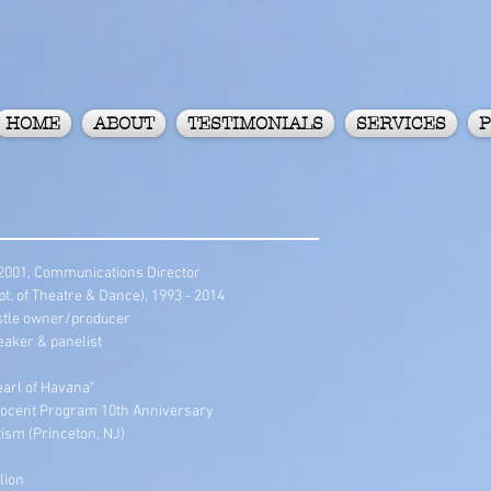
HOME
ABOUT
TESTIMONIALS
SERVICES
P
 2001, Communications Director
. of Theatre & Dance), 1993 - 2014
Castle owner/producer
eaker & panelist
earl of Havana"
ocent Program 10th Anniversary
ism (Princeton, NJ)
lion