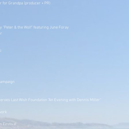
 for Grandpa (producer + PR)
 "Peter & the Wolf" featuring June Foray
er
F
 Campaign
Heroes Last Wish Foundation "An Evening with Dennis Miller"
work
m Festival