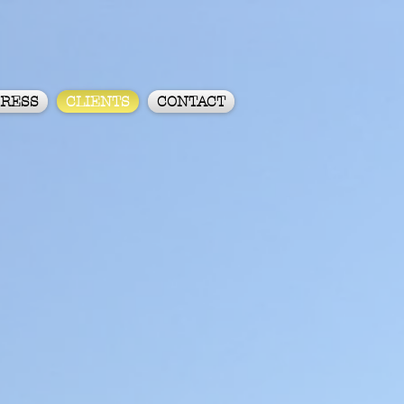
RESS
CLIENTS
CONTACT