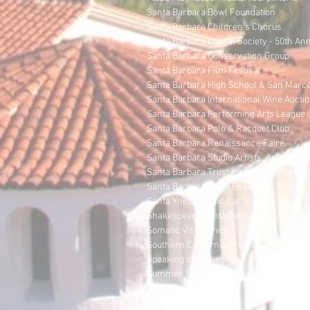
Santa Barbara Bowl Foundation
Santa Barbara Children's Chorus
Santa Barbara Choral Society - 50th An
Santa Barbara Conservation Group
Santa Barbara Film Festival
Santa Barbara High School & San Marco
Santa Barbara International Wine Auctio
Santa Barbara Performing Arts League (o
Santa Barbara Polo & Racquet Club
Santa Barbara Renaissance Faire
Santa Barbara Studio Artists, Annual O
Santa Barbara Trust for Historic Preser
Santa Barbara Youth Ensemble Theatre C
Santa Ynez Classic Car Show
Shakespeare Santa Barbara
Somatic Visionaries
Southern California Artists Painting fo
Speaking of Stories
Summer Solstice Celebration
Taps, Ltd.
The Book Den