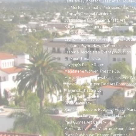
Jeff Hanley, host for "Jazz After Hours"
Jill Morley filmmaker "Stripped," and "Fig
Jimmy's Oriental Gardens
Justin Rowe filmmaker "Crazy Art"
Karla Bonoff, singer/songwriter
La Danserie
Launch Pad Preview Productions (UCSB 
Leokane Pryor, Hawai'ian musician, sin
Lester & Associates Event production c
Lit Moon Theatre Co.
Lovejoy's Pickle Room
Magdalene Women Theatre Co.
Margi Stivers, Wingwalker for Silver Wi
Mark Robert Halper Fine Art Photograp
Maverick Theatre Co.
Ojai Film Festival
Oreana Winery
Panto Productions Power of Peace Mar
Pasadena Playhouse @ the Lobero
Paul Cumes Art Gallery
Pierre Claeyssens Veterans Foundation
Plaza Playhouse Theater, Carpinteria