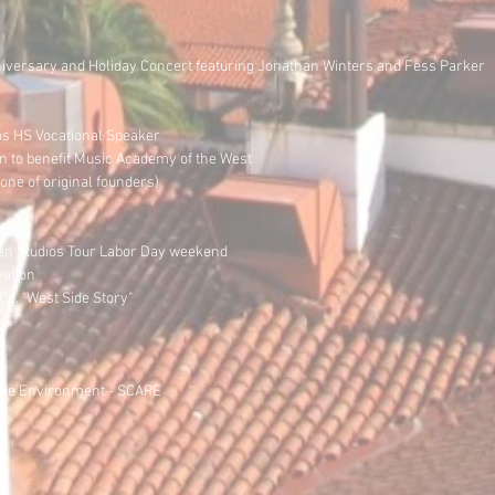
niversary and Holiday Concert featuring Jonathan Winters and Fess Parker
s HS Vocational Speaker
n to benefit Music Academy of the West
ne of original founders)
pen Studios Tour Labor Day weekend
vation
o. "West Side Story"
r the Environment - SCAPE