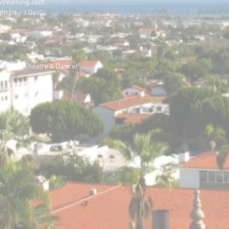
 Streaming Jazz
ht Like a Girl"
Dept. of Theatre & Dance)
ger
ompany in L.A.
ngs
hy
ch